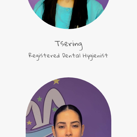
Tsering
Registered Dental Hygienist