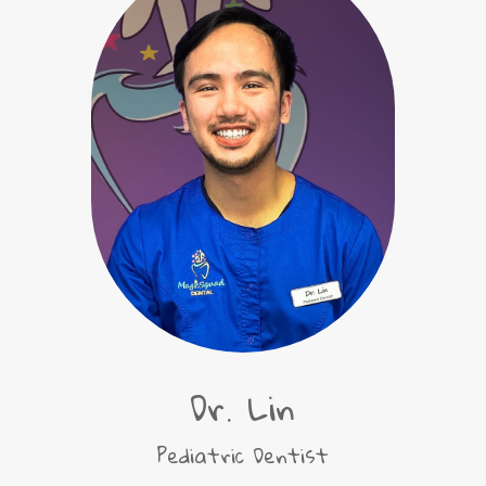
Dr. Lin
Pediatric Dentist