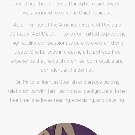
special healthcare needs. During her residency, she
was honored to serve as Chief Resident.
As a member of the American Board of Pediatric
Dentistry (ABPD), Dr. Pinto is committed to providing
high-quality, compassionate care to every child she
treats. She believes in creating a fun, stress-free
experience that helps children feel comfortable and
confident at the dentist.
Dr. Pinto is fluent in Spanish and enjoys building
relationships with families from all backgrounds. In her
free time, she loves reading, exercising, and traveling.