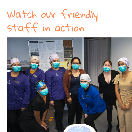
Watch our friendly
staff in action