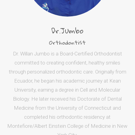
Dr.Jumbo
Orthodontist
Dr. Willan Jumbo is a Board-Certified Orthodontist
committed to creating confident, healthy smiles
through personalized orthodontic care. Originally from
Ecuador, he began his academic journey at Kean
University, earning a degree in Cell and Molecular
Biology. He later received his Doctorate of Dental
Medicine from the University of Connecticut and
completed his orthodontic residency at
Montefiore/Albert Einstein College of Medicine in New