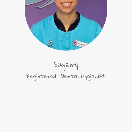
Sugeiry
Registered Dental Hygienist