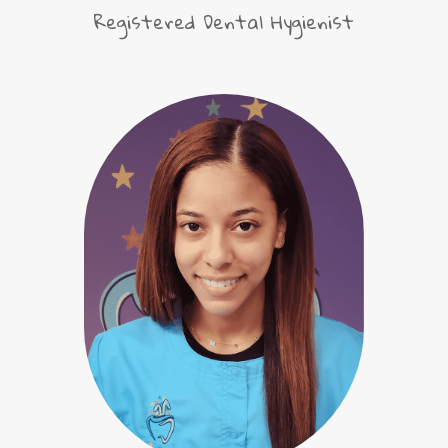
Registered Dental Hygienist