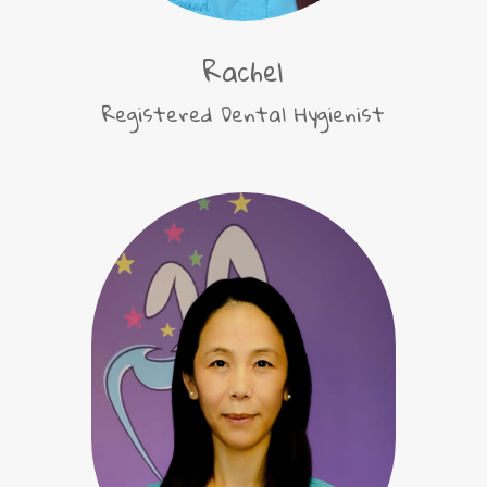
Rachel
Registered Dental Hygienist