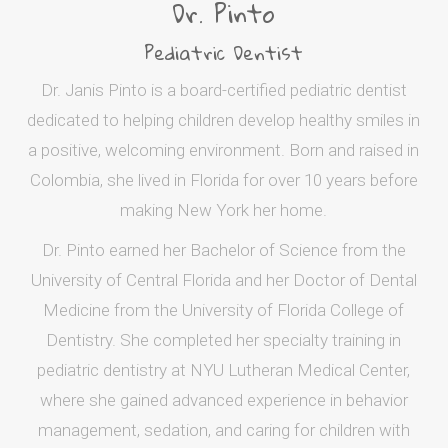
Dr. Pinto
Pediatric Dentist
Dr. Janis Pinto is a board-certified pediatric dentist
dedicated to helping children develop healthy smiles in
a positive, welcoming environment. Born and raised in
Colombia, she lived in Florida for over 10 years before
making New York her home.
Dr. Pinto earned her Bachelor of Science from the
University of Central Florida and her Doctor of Dental
Medicine from the University of Florida College of
Dentistry. She completed her specialty training in
pediatric dentistry at NYU Lutheran Medical Center,
where she gained advanced experience in behavior
management, sedation, and caring for children with