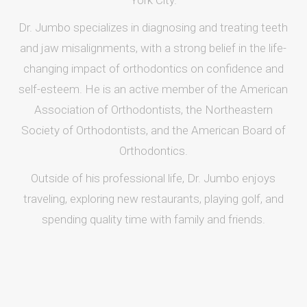
York City.
Dr. Jumbo specializes in diagnosing and treating teeth
and jaw misalignments, with a strong belief in the life-
changing impact of orthodontics on confidence and
self-esteem. He is an active member of the American
Association of Orthodontists, the Northeastern
Society of Orthodontists, and the American Board of
Orthodontics.
Outside of his professional life, Dr. Jumbo enjoys
traveling, exploring new restaurants, playing golf, and
spending quality time with family and friends.