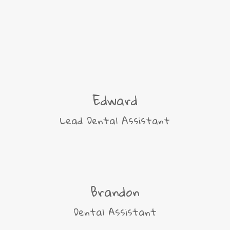
Edward
Lead Dental Assistant
Brandon
Dental Assistant