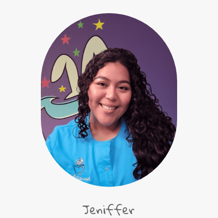
Jeniffer