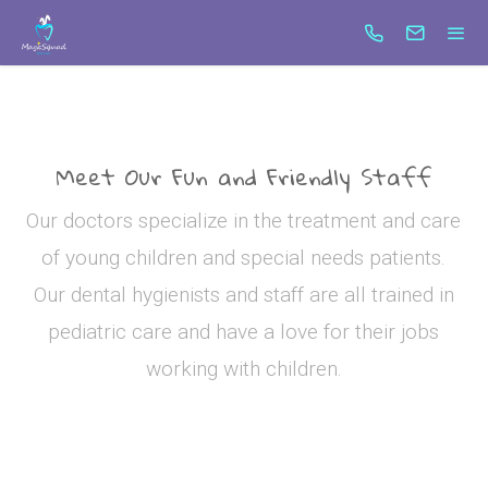
test6
Search
Meet Our Fun and Friendly Staff
Our doctors specialize in the treatment and care
of young children and special needs patients.
Our dental hygienists and staff are all trained in
pediatric care and have a love for their jobs
working with children.