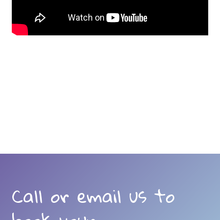
Call or email us to