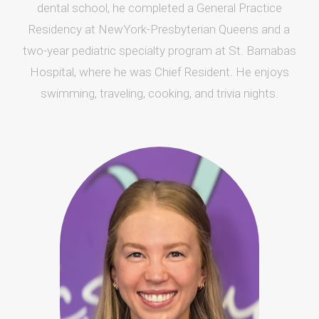
dental school, he completed a General Practice
Residency at NewYork-Presbyterian Queens and a
two-year pediatric specialty program at St. Barnabas
Hospital, where he was Chief Resident. He enjoys
swimming, traveling, cooking, and trivia nights.