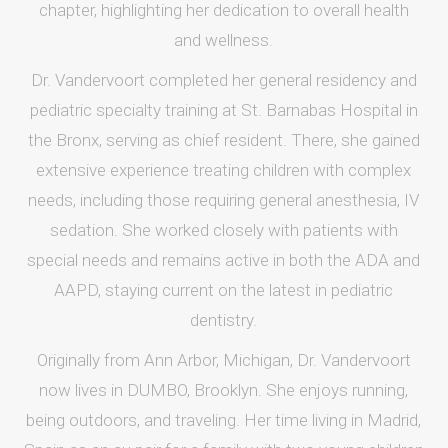
chapter, highlighting her dedication to overall health
and wellness.
Dr. Vandervoort completed her general residency and
pediatric specialty training at St. Barnabas Hospital in
the Bronx, serving as chief resident. There, she gained
extensive experience treating children with complex
needs, including those requiring general anesthesia, IV
sedation. She worked closely with patients with
special needs and remains active in both the ADA and
AAPD, staying current on the latest in pediatric
dentistry.
Originally from Ann Arbor, Michigan, Dr. Vandervoort
now lives in DUMBO, Brooklyn. She enjoys running,
being outdoors, and traveling. Her time living in Madrid,