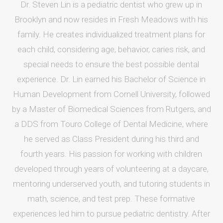
Dr. Steven Lin is a pediatric dentist who grew up in
Brooklyn and now resides in Fresh Meadows with his
family. He creates individualized treatment plans for
each child, considering age, behavior, caries risk, and
special needs to ensure the best possible dental
experience. Dr. Lin earned his Bachelor of Science in
Human Development from Cornell University, followed
by a Master of Biomedical Sciences from Rutgers, and
a DDS from Touro College of Dental Medicine, where
he served as Class President during his third and
fourth years. His passion for working with children
developed through years of volunteering at a daycare,
mentoring underserved youth, and tutoring students in
math, science, and test prep. These formative
experiences led him to pursue pediatric dentistry. After