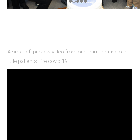
A small of preview video from our team treating our
little patients! Pre covid-19