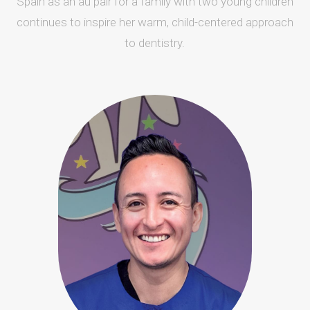
Spain as an au pair for a family with two young children
continues to inspire her warm, child-centered approach
to dentistry.