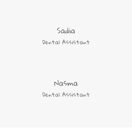
Sadia
Dental Assistant
Nasma
Dental Assistant