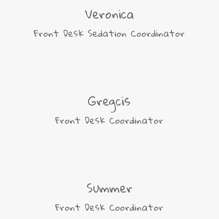
Veronica
Front Desk Sedation Coordinator
Gregcis
Front Desk Coordinator
Summer
Front Desk Coordinator