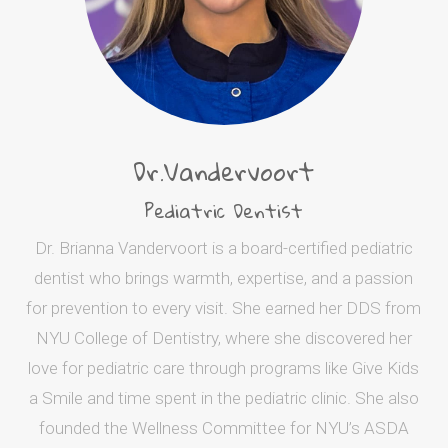
Dr.Vandervoort
Pediatric Dentist
Dr. Brianna Vandervoort is a board-certified pediatric
dentist who brings warmth, expertise, and a passion
for prevention to every visit. She earned her DDS from
NYU College of Dentistry, where she discovered her
love for pediatric care through programs like Give Kids
a Smile and time spent in the pediatric clinic. She also
founded the Wellness Committee for NYU’s ASDA