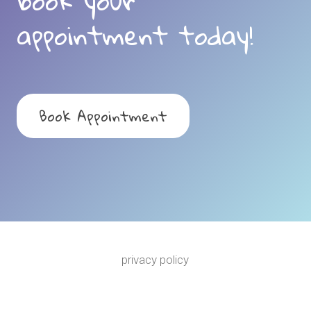
book your
appointment today!
Book Appointment
privacy policy